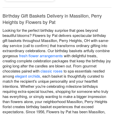
Birthday Gift Baskets Delivery in Massillon, Perry
Heights by Flowers by Pat
Looking for the perfect birthday surprise that goes beyond
beautiful blooms? Flowers by Pat delivers spectacular birthday
gift baskets throughout Massillon, Perry Heights, OH with same-
day service (call to confirm) that transforms ordinary gifting into
extraordinary celebrations. Our birthday baskets artfully combine
gorgeous
fresh flower arrangements
with delightful treats,
creating complete celebration packages that keep the birthday joy
going long after the candles are blown out. From gourmet
chocolates paired with
classic roses
to spa essentials nestled
among
elegant orchids
, each basket is thoughtfully curated to
match the recipient's unique personality and your heartfelt
intentions. Whether you're celebrating milestone birthdays
requiring extra-special touches, shopping for someone who truly
has everything, or simply wanting to make a bigger impression
than flowers alone, your neighborhood Massillon, Perry Heights
florist creates birthday basket experiences that exceed
expectations. Since 1956, Flowers by Pat has been Massillon,