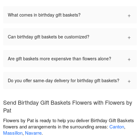
+
What comes in birthday gift baskets?
+
Can birthday gift baskets be customized?
+
Are gift baskets more expensive than flowers alone?
+
Do you offer same-day delivery for birthday gift baskets?
Send Birthday Gift Baskets Flowers with Flowers by
Pat
Flowers by Pat is ready to help you deliver Birthday Gift Baskets
flowers and arrangements in the surrounding areas:
Canton
,
Massillon
,
Navarre
.