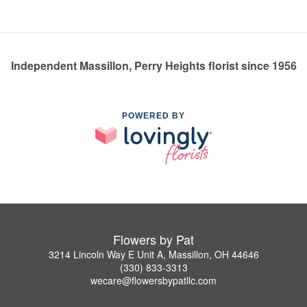
Independent Massillon, Perry Heights florist since 1956
POWERED BY
Flowers by Pat
3214 Lincoln Way E Unit A, Massillon, OH 44646
(330) 833-3313
wecare@flowersbypatllc.com