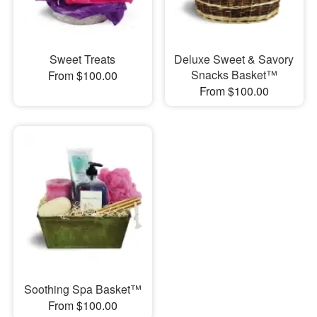
Sweet Treats
Deluxe Sweet & Savory
Snacks Basket™
From $100.00
From $100.00
Soothing Spa Basket™
From $100.00