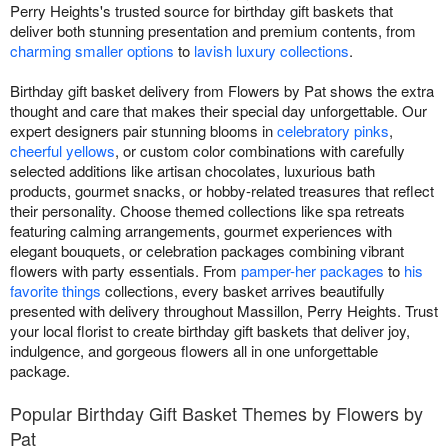
Perry Heights's trusted source for birthday gift baskets that
deliver both stunning presentation and premium contents, from
charming smaller options
to
lavish luxury collections
.
Birthday gift basket delivery from Flowers by Pat shows the extra
thought and care that makes their special day unforgettable. Our
expert designers pair stunning blooms in
celebratory pinks
,
cheerful yellows
, or custom color combinations with carefully
selected additions like artisan chocolates, luxurious bath
products, gourmet snacks, or hobby-related treasures that reflect
their personality. Choose themed collections like spa retreats
featuring calming arrangements, gourmet experiences with
elegant bouquets, or celebration packages combining vibrant
flowers with party essentials. From
pamper-her packages
to
his
favorite things
collections, every basket arrives beautifully
presented with delivery throughout Massillon, Perry Heights. Trust
your local florist to create birthday gift baskets that deliver joy,
indulgence, and gorgeous flowers all in one unforgettable
package.
Popular Birthday Gift Basket Themes by Flowers by
Pat