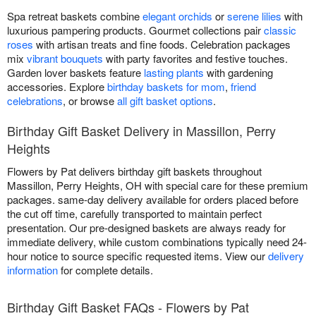
Spa retreat baskets combine
elegant orchids
or
serene lilies
with
luxurious pampering products. Gourmet collections pair
classic
roses
with artisan treats and fine foods. Celebration packages
mix
vibrant bouquets
with party favorites and festive touches.
Garden lover baskets feature
lasting plants
with gardening
accessories. Explore
birthday baskets for mom
,
friend
celebrations
, or browse
all gift basket options
.
Birthday Gift Basket Delivery in Massillon, Perry
Heights
Flowers by Pat delivers birthday gift baskets throughout
Massillon, Perry Heights, OH with special care for these premium
packages. same-day delivery available for orders placed before
the cut off time, carefully transported to maintain perfect
presentation. Our pre-designed baskets are always ready for
immediate delivery, while custom combinations typically need 24-
hour notice to source specific requested items. View our
delivery
information
for complete details.
Birthday Gift Basket FAQs - Flowers by Pat