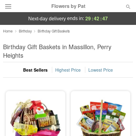
Flowers by Pat
29
:
42
:
47
ends in:
next-day delivery
Deal of the Day
Home
Birthday
Birthday Gift Baskets
Summer
Birthday Gift Baskets in Massillon, Perry
Featured
Heights
Occasions
Best Sellers
Highest Price
Lowest Price
Birthday
Sympathy and Funeral
Flowers, Plants & Gifts
Our Shop