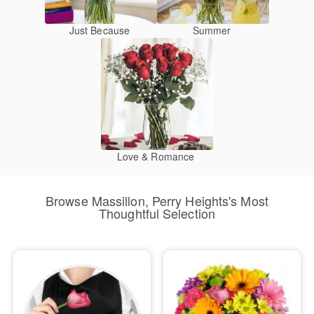
Just Because
Summer
Love & Romance
Browse Massillon, Perry Heights's Most
Thoughtful Selection