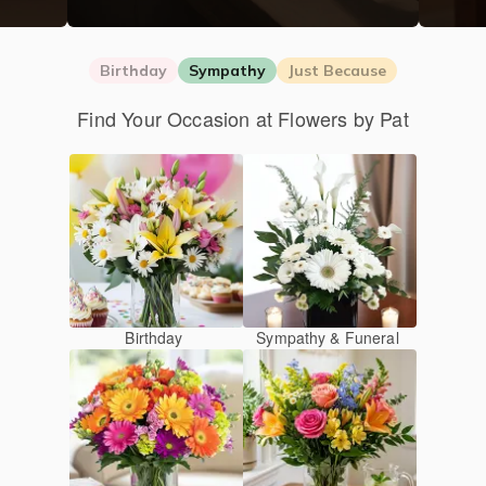
Birthday
Sympathy
Just Because
Find Your Occasion at Flowers by Pat
Birthday
Sympathy & Funeral