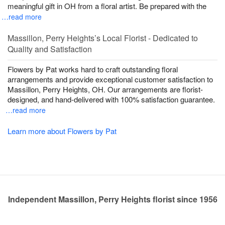
meaningful gift in OH from a floral artist. Be prepared with the
…read more
Massillon, Perry Heights’s Local Florist - Dedicated to
Quality and Satisfaction
Flowers by Pat works hard to craft outstanding floral
arrangements and provide exceptional customer satisfaction to
Massillon, Perry Heights, OH. Our arrangements are florist-
designed, and hand-delivered with 100% satisfaction guarantee.
…read more
Learn more about Flowers by Pat
Independent Massillon, Perry Heights florist since 1956