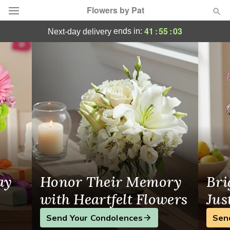
Flowers by Pat
Massillon, OH Florist
41
:
55
:
02
ends in:
next-day delivery
Deal of the Day
Summer
Featured
Occasions
Birthday
Sympathy and Funeral
ay
Honor Their Memory
Bri
Flowers, Plants & Gifts
with Heartfelt Flowers
Jus
Send Your Condolences
Sen
Our Shop