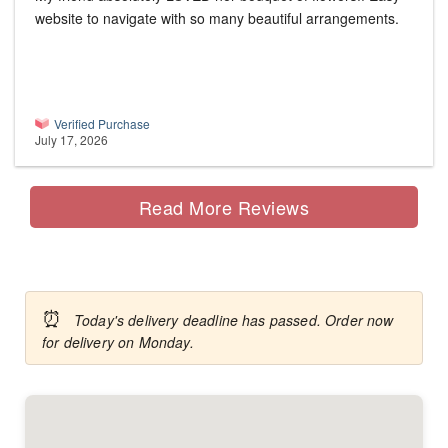
website to navigate with so many beautiful arrangements.
Verified Purchase
July 17, 2026
Read More Reviews
⏰
Today's delivery deadline has passed. Order now
for delivery on Monday.