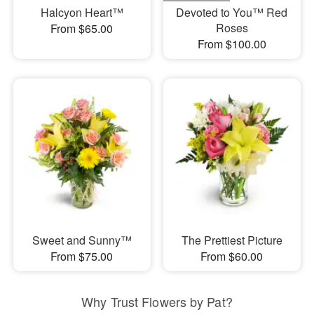
Halcyon Heart™
Devoted to You™ Red
Roses
From $65.00
From $100.00
Sweet and Sunny™
The Prettiest Picture
From $75.00
From $60.00
Why Trust Flowers by Pat?