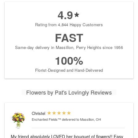
4.9
Rating from 4,844 Happy Customers
FAST
Same-day delivery in Massillon, Perry Heights since 1956
100%
Florist-Designed and Hand-Delivered
Flowers by Pat's Lovingly Reviews
Christel
Enchanted Fields™
delivered to Massillon, OH
My friend absolutely LOVED her bouquet of flowers!! Easy