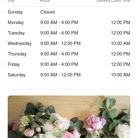
Day
Hours
Delivery Cutoff Time
Sunday
Closed
Monday
9:00 AM - 4:00 PM
12:00 PM
Tuesday
9:00 AM - 4:00 PM
12:00 PM
Wednesday
9:00 AM - 12:00 PM
10:00 AM
Thursday
9:00 AM - 4:00 PM
12:00 PM
Friday
9:00 AM - 4:00 PM
12:00 PM
Saturday
9:00 AM - 12:00 PM
10:00 AM