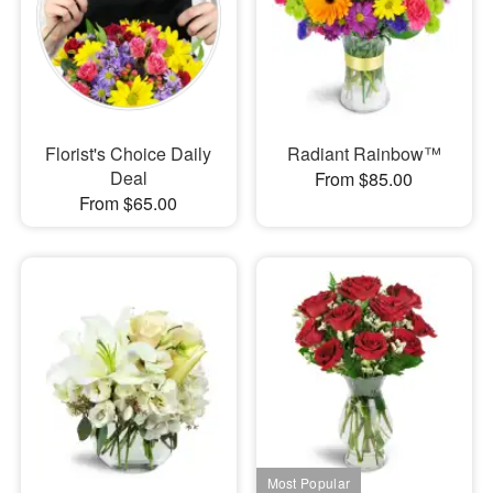
Florist's Choice Daily
Radiant Rainbow™
Deal
From $85.00
From $65.00