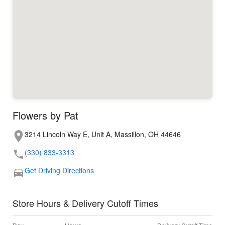
Flowers by Pat
3214 Lincoln Way E, Unit A, Massillon, OH 44646
(330) 833-3313
Get Driving Directions
Store Hours & Delivery Cutoff Times