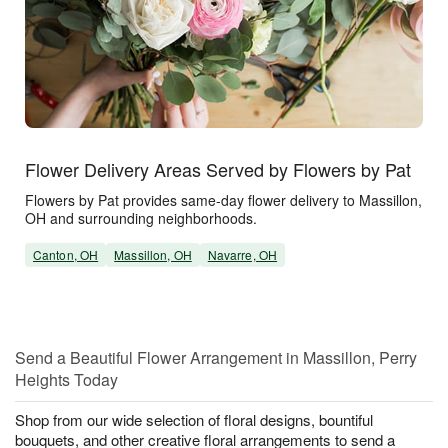
Flower Delivery Areas Served by Flowers by Pat
Flowers by Pat provides same-day flower delivery to Massillon,
OH and surrounding neighborhoods.
Canton, OH
Massillon, OH
Navarre, OH
Send a Beautiful Flower Arrangement in Massillon, Perry
Heights Today
Shop from our wide selection of floral designs, bountiful
bouquets, and other creative floral arrangements to send a