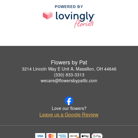
POWERED BY
Flowers by Pat
3214 Lincoln Way E Unit A, Massillon, OH 44646
(330) 833-3313
wecare@flowersbypatllc.com
Love our flowers?
Leave us a Google Review