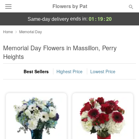
Flowers by Pat
01
:
19
:
20
ends in:
same-day delivery
Deal of the Day
Home
Memorial Day
Summer
Memorial Day Flowers in Massillon, Perry
Featured
Heights
Occasions
Best Sellers
Highest Price
Lowest Price
Birthday
Sympathy and Funeral
Flowers, Plants & Gifts
Our Shop