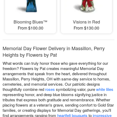
Blooming Blues™
Visions in Red
From $100.00
From $130.00
Memorial Day Flower Delivery in Massillon, Perry
Heights by Flowers by Pat
What words can truly honor those who gave everything for our
freedom? Flowers by Pat creates meaningful Memorial Day
arrangements that speak from the heart, delivered throughout
Massillon, Perry Heights, OH with same-day service to homes,
cemeteries, and memorial services. Our patriotic designs
thoughtfully combine red
roses
symbolizing valor, pure
white lilies
representing honor, and deep blue blooms signifying justice in
tributes that express both gratitude and remembrance. Whether
placing flowers at a veteran's grave, sending comfort to Gold Star
families, or creating displays for Memorial Day gatherings, you'll
find arrangements ranging from
heartfelt bouquets
to
impressive