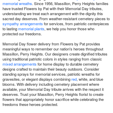
memorial wreaths
. Since 1956, Massillon, Perry Heights families
have trusted Flowers by Pat with their Memorial Day tributes,
understanding we treat each arrangement with the dignity this
sacred day deserves. From weather-resistant cemetery pieces to
sympathy arrangements
for services, from patriotic centerpieces
to lasting
memorial plants
, we help you honor those who
protected our freedoms.
Memorial Day flower delivery from Flowers by Pat provides
meaningful ways to remember our nation's heroes throughout
Massillon, Perry Heights. Our designers create dignified tributes
using traditional patriotic colors in styles ranging from classic
mixed arrangements
for home display to durable cemetery
designs crafted to maintain their beauty outdoors. Consider
standing sprays for memorial services, patriotic wreaths for
gravesites, or elegant displays combining
red
, white, and blue
blooms. With delivery including cemetery placement where
available, your Memorial Day tribute arrives with the respect it
deserves. Trust your Massillon, Perry Heights florist to create
flowers that appropriately honor sacrifice while celebrating the
freedoms these heroes protected.