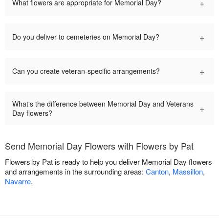
+
What flowers are appropriate for Memorial Day?
+
Do you deliver to cemeteries on Memorial Day?
+
Can you create veteran-specific arrangements?
What's the difference between Memorial Day and Veterans
+
Day flowers?
Send Memorial Day Flowers with Flowers by Pat
Flowers by Pat is ready to help you deliver Memorial Day flowers
and arrangements in the surrounding areas:
Canton
,
Massillon
,
Navarre
.