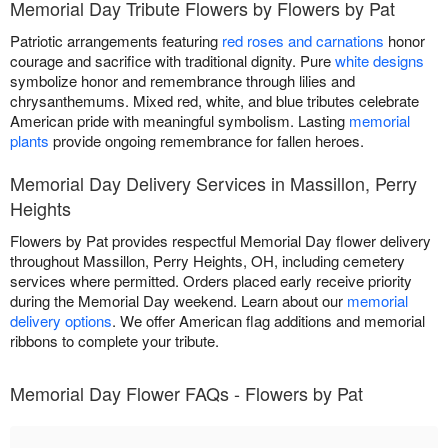
Memorial Day Tribute Flowers by Flowers by Pat
Patriotic arrangements featuring
red roses and carnations
honor
courage and sacrifice with traditional dignity. Pure
white designs
symbolize honor and remembrance through lilies and
chrysanthemums. Mixed red, white, and blue tributes celebrate
American pride with meaningful symbolism. Lasting
memorial
plants
provide ongoing remembrance for fallen heroes.
Memorial Day Delivery Services in Massillon, Perry
Heights
Flowers by Pat provides respectful Memorial Day flower delivery
throughout Massillon, Perry Heights, OH, including cemetery
services where permitted. Orders placed early receive priority
during the Memorial Day weekend. Learn about our
memorial
delivery options
. We offer American flag additions and memorial
ribbons to complete your tribute.
Memorial Day Flower FAQs - Flowers by Pat