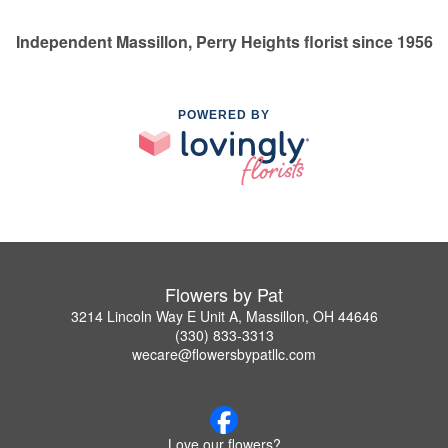
Independent Massillon, Perry Heights florist since 1956
POWERED BY
Flowers by Pat
3214 Lincoln Way E Unit A, Massillon, OH 44646
(330) 833-3313
wecare@flowersbypatllc.com
Love our flowers?