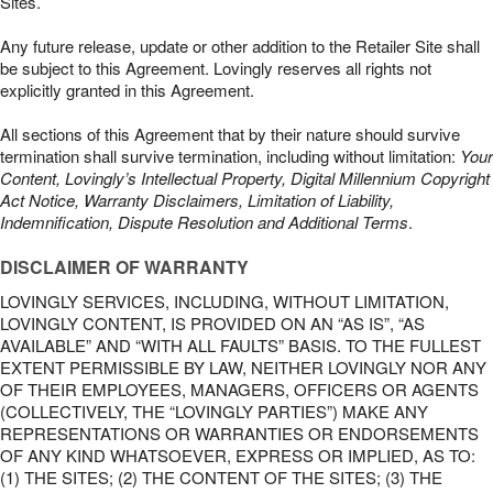
Sites.
Any future release, update or other addition to the Retailer Site shall
be subject to this Agreement. Lovingly reserves all rights not
explicitly granted in this Agreement.
All sections of this Agreement that by their nature should survive
termination shall survive termination, including without limitation:
Your
Content, Lovingly’s Intellectual Property, Digital Millennium Copyright
Act Notice, Warranty Disclaimers, Limitation of Liability,
Indemnification, Dispute Resolution and Additional Terms
.
DISCLAIMER OF WARRANTY
LOVINGLY SERVICES, INCLUDING, WITHOUT LIMITATION,
LOVINGLY CONTENT, IS PROVIDED ON AN “AS IS”, “AS
AVAILABLE” AND “WITH ALL FAULTS” BASIS. TO THE FULLEST
EXTENT PERMISSIBLE BY LAW, NEITHER LOVINGLY NOR ANY
OF THEIR EMPLOYEES, MANAGERS, OFFICERS OR AGENTS
(COLLECTIVELY, THE “LOVINGLY PARTIES”) MAKE ANY
REPRESENTATIONS OR WARRANTIES OR ENDORSEMENTS
OF ANY KIND WHATSOEVER, EXPRESS OR IMPLIED, AS TO:
(1) THE SITES; (2) THE CONTENT OF THE SITES; (3) THE