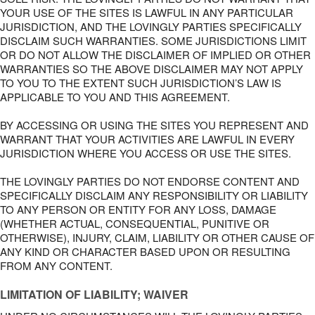
YOUR USE OF THE SITES IS LAWFUL IN ANY PARTICULAR
JURISDICTION, AND THE LOVINGLY PARTIES SPECIFICALLY
DISCLAIM SUCH WARRANTIES. SOME JURISDICTIONS LIMIT
OR DO NOT ALLOW THE DISCLAIMER OF IMPLIED OR OTHER
WARRANTIES SO THE ABOVE DISCLAIMER MAY NOT APPLY
TO YOU TO THE EXTENT SUCH JURISDICTION’S LAW IS
APPLICABLE TO YOU AND THIS AGREEMENT.
BY ACCESSING OR USING THE SITES YOU REPRESENT AND
WARRANT THAT YOUR ACTIVITIES ARE LAWFUL IN EVERY
JURISDICTION WHERE YOU ACCESS OR USE THE SITES.
THE LOVINGLY PARTIES DO NOT ENDORSE CONTENT AND
SPECIFICALLY DISCLAIM ANY RESPONSIBILITY OR LIABILITY
TO ANY PERSON OR ENTITY FOR ANY LOSS, DAMAGE
(WHETHER ACTUAL, CONSEQUENTIAL, PUNITIVE OR
OTHERWISE), INJURY, CLAIM, LIABILITY OR OTHER CAUSE OF
ANY KIND OR CHARACTER BASED UPON OR RESULTING
FROM ANY CONTENT.
LIMITATION OF LIABILITY; WAIVER