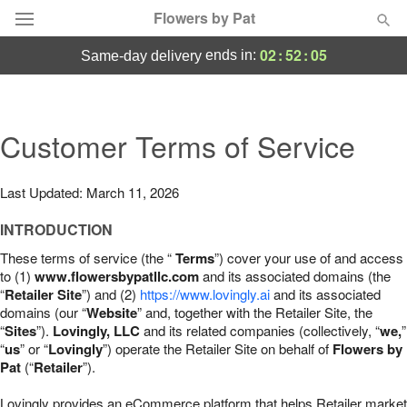
Flowers by Pat
02
:
52
:
04
ends in:
same-day delivery
Deal of the Day
Summer
Customer Terms of Service
Featured
Occasions
Last Updated: March 11, 2026
INTRODUCTION
Birthday
These terms of service (the “
Terms
”) cover your use of and access
to (1)
www.flowersbypatllc.com
and its associated domains (the
Sympathy and Funeral
“
Retailer Site
”) and (2)
https://www.lovingly.ai
and its associated
domains (our “
Website
” and, together with the Retailer Site, the
“
Sites
”).
Lovingly, LLC
and its related companies (collectively, “
we,
”
Flowers, Plants & Gifts
“
us
” or “
Lovingly
”) operate the Retailer Site on behalf of
Flowers by
Pat
(“
Retailer
”).
Our Shop
Lovingly provides an eCommerce platform that helps Retailer market