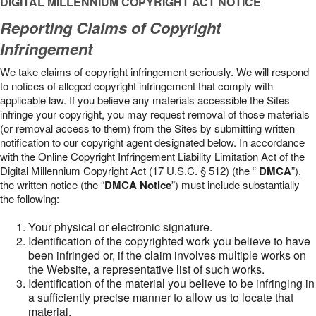
DIGITAL MILLENNIUM COPYRIGHT ACT NOTICE
Reporting Claims of Copyright
Infringement
We take claims of copyright infringement seriously. We will respond
to notices of alleged copyright infringement that comply with
applicable law. If you believe any materials accessible the Sites
infringe your copyright, you may request removal of those materials
(or removal access to them) from the Sites by submitting written
notification to our copyright agent designated below. In accordance
with the Online Copyright Infringement Liability Limitation Act of the
Digital Millennium Copyright Act (17 U.S.C. § 512) (the “
DMCA
”),
the written notice (the “
DMCA Notice
”) must include substantially
the following:
Your physical or electronic signature.
Identification of the copyrighted work you believe to have
been infringed or, if the claim involves multiple works on
the Website, a representative list of such works.
Identification of the material you believe to be infringing in
a sufficiently precise manner to allow us to locate that
material.