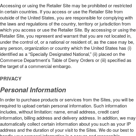
Accessing or using the Retailer Site may be prohibited or restricted
in certain countries. If you access or use the Retailer Site from
outside of the United States, you are responsible for complying with
the laws and regulations of the country, territory or jurisdiction from
which you access or use the Retailer Site. By accessing or using the
Retailer Site, you represent and warrant that you are not located in,
under the control of, or a national or resident of, as the case may be,
any person, organization or country which the United States has (i)
identified as a “Specially Designated National,” (ii) placed on the
Commerce Department’s Table of Deny Orders or (iii) specified as
the target of a commercial embargo.
PRIVACY
Personal Information
In order to purchase products or services from the Sites, you will be
required to upload certain personal information. Such information
includes, without limitation: name, email address, credit card
information, billing address and delivery address. In addition, we may
automatically collect certain information about you such as your IP
address and the duration of your visit to the Sites. We do our best to
handle your personal information in a secure and responsible