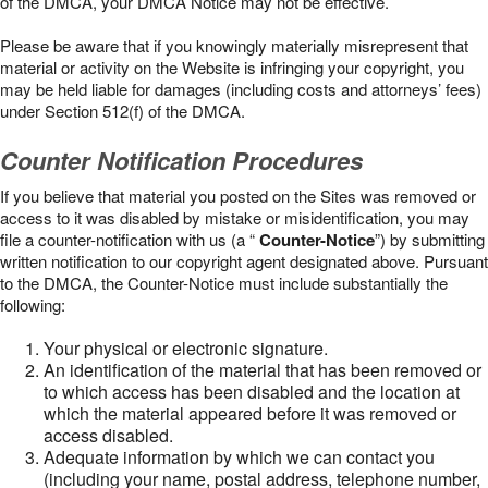
of the DMCA, your DMCA Notice may not be effective.
Please be aware that if you knowingly materially misrepresent that
material or activity on the Website is infringing your copyright, you
may be held liable for damages (including costs and attorneys’ fees)
under Section 512(f) of the DMCA.
Counter Notification Procedures
If you believe that material you posted on the Sites was removed or
access to it was disabled by mistake or misidentification, you may
file a counter-notification with us (a “
Counter-Notice
”) by submitting
written notification to our copyright agent designated above. Pursuant
to the DMCA, the Counter-Notice must include substantially the
following:
Your physical or electronic signature.
An identification of the material that has been removed or
to which access has been disabled and the location at
which the material appeared before it was removed or
access disabled.
Adequate information by which we can contact you
(including your name, postal address, telephone number,