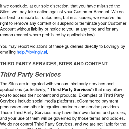
If we conclude, at our sole discretion, that you have misused the
Sites, we may take action against your Customer Account. We do
our best to ensure fair outcomes, but in all cases, we reserve the
right to remove any content or suspend or terminate your Customer
Account without liability or notice to you, at any time and for any
reason (except where prohibited by applicable law).
You may report violations of these guidelines directly to Lovingly by
emailing
help@lovingly.ai
.
THIRD PARTY SERVICES, SITES AND CONTENT
Third Party Services
The Sites are integrated with various third party services and
applications (collectively, “
Third Party Services
”) that may allow
you to access their content and products. Examples of Third Party
Services include social media platforms, eCommerce payment
processors and other integration partners and service providers.
These Third Party Services may have their own terms and policies,
and your use of them will be governed by those terms and policies.
We do not control Third Party Services, and we are not liable for the