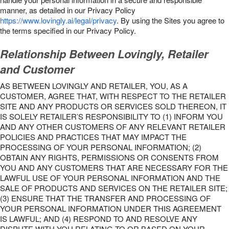
manner, as detailed in our Privacy Policy
https://www.lovingly.ai/legal/privacy
. By using the Sites you agree to
the terms specified in our Privacy Policy.
Relationship Between Lovingly, Retailer
and Customer
AS BETWEEN LOVINGLY AND RETAILER, YOU, AS A
CUSTOMER, AGREE THAT, WITH RESPECT TO THE RETAILER
SITE AND ANY PRODUCTS OR SERVICES SOLD THEREON, IT
IS SOLELY RETAILER’S RESPONSIBILITY TO (1) INFORM YOU
AND ANY OTHER CUSTOMERS OF ANY RELEVANT RETAILER
POLICIES AND PRACTICES THAT MAY IMPACT THE
PROCESSING OF YOUR PERSONAL INFORMATION; (2)
OBTAIN ANY RIGHTS, PERMISSIONS OR CONSENTS FROM
YOU AND ANY CUSTOMERS THAT ARE NECESSARY FOR THE
LAWFUL USE OF YOUR PERSONAL INFORMATION AND THE
SALE OF PRODUCTS AND SERVICES ON THE RETAILER SITE;
(3) ENSURE THAT THE TRANSFER AND PROCESSING OF
YOUR PERSONAL INFORMATION UNDER THIS AGREEMENT
IS LAWFUL; AND (4) RESPOND TO AND RESOLVE ANY
DISPUTE WITH YOU RELATING TO OR BASED ON YOUR