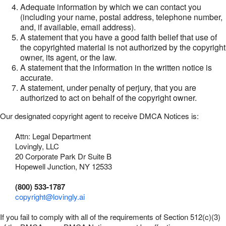
Adequate information by which we can contact you
(including your name, postal address, telephone number,
and, if available, email address).
A statement that you have a good faith belief that use of
the copyrighted material is not authorized by the copyright
owner, its agent, or the law.
A statement that the information in the written notice is
accurate.
A statement, under penalty of perjury, that you are
authorized to act on behalf of the copyright owner.
Our designated copyright agent to receive DMCA Notices is:
Attn: Legal Department
Lovingly, LLC
20 Corporate Park Dr Suite B
Hopewell Junction, NY 12533
(800) 533-1787
copyright@lovingly.ai
If you fail to comply with all of the requirements of Section 512(c)(3)