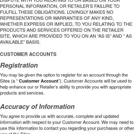
PERSONAL INFORMATION, OR RETAILER’S FAILURE TO
FULFILL THESE OBLIGATIONS. LOVINGLY MAKES NO
REPRESENTATIONS OR WARRANTIES OF ANY KIND,
WHETHER EXPRESS OR IMPLIED, TO YOU RELATING TO THE
PRODUCTS AND SERVICES OFFERED ON THE RETAILER
SITE, WHICH ARE PROVIDED TO YOU ON AN “AS IS” AND “ AS
AVAILABLE” BASIS.
CUSTOMER ACCOUNTS
Registration
You may be given the option to register for an account through the
Sites (a “
Customer Account
”). Customer Accounts will be used to
help enhance our or Retailer’s ability to provide you with appropriate
products and services.
Accuracy of Information
You agree to provide us with accurate, complete and updated
information with respect to your Customer Account. We may need to
use this information to contact you regarding your purchases or other
use of the Sites.