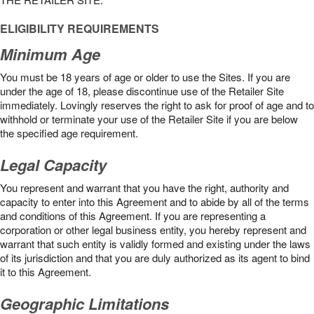
ELIGIBILITY REQUIREMENTS
Minimum Age
You must be 18 years of age or older to use the Sites. If you are
under the age of 18, please discontinue use of the Retailer Site
immediately. Lovingly reserves the right to ask for proof of age and to
withhold or terminate your use of the Retailer Site if you are below
the speciﬁed age requirement.
Legal Capacity
You represent and warrant that you have the right, authority and
capacity to enter into this Agreement and to abide by all of the terms
and conditions of this Agreement. If you are representing a
corporation or other legal business entity, you hereby represent and
warrant that such entity is validly formed and existing under the laws
of its jurisdiction and that you are duly authorized as its agent to bind
it to this Agreement.
Geographic Limitations