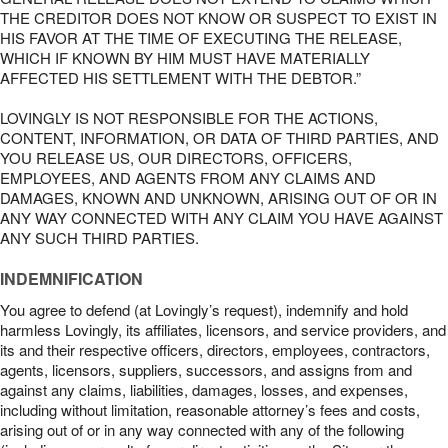
THE CREDITOR DOES NOT KNOW OR SUSPECT TO EXIST IN
HIS FAVOR AT THE TIME OF EXECUTING THE RELEASE,
WHICH IF KNOWN BY HIM MUST HAVE MATERIALLY
AFFECTED HIS SETTLEMENT WITH THE DEBTOR.”
LOVINGLY IS NOT RESPONSIBLE FOR THE ACTIONS,
CONTENT, INFORMATION, OR DATA OF THIRD PARTIES, AND
YOU RELEASE US, OUR DIRECTORS, OFFICERS,
EMPLOYEES, AND AGENTS FROM ANY CLAIMS AND
DAMAGES, KNOWN AND UNKNOWN, ARISING OUT OF OR IN
ANY WAY CONNECTED WITH ANY CLAIM YOU HAVE AGAINST
ANY SUCH THIRD PARTIES.
INDEMNIFICATION
You agree to defend (at Lovingly’s request), indemnify and hold
harmless Lovingly, its affiliates, licensors, and service providers, and
its and their respective officers, directors, employees, contractors,
agents, licensors, suppliers, successors, and assigns from and
against any claims, liabilities, damages, losses, and expenses,
including without limitation, reasonable attorney’s fees and costs,
arising out of or in any way connected with any of the following