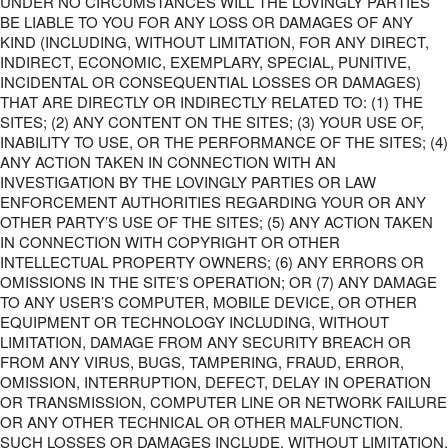
UNDER NO CIRCUMSTANCES WILL THE LOVINGLY PARTIES
BE LIABLE TO YOU FOR ANY LOSS OR DAMAGES OF ANY
KIND (INCLUDING, WITHOUT LIMITATION, FOR ANY DIRECT,
INDIRECT, ECONOMIC, EXEMPLARY, SPECIAL, PUNITIVE,
INCIDENTAL OR CONSEQUENTIAL LOSSES OR DAMAGES)
THAT ARE DIRECTLY OR INDIRECTLY RELATED TO: (1) THE
SITES; (2) ANY CONTENT ON THE SITES; (3) YOUR USE OF,
INABILITY TO USE, OR THE PERFORMANCE OF THE SITES; (4)
ANY ACTION TAKEN IN CONNECTION WITH AN
INVESTIGATION BY THE LOVINGLY PARTIES OR LAW
ENFORCEMENT AUTHORITIES REGARDING YOUR OR ANY
OTHER PARTY’S USE OF THE SITES; (5) ANY ACTION TAKEN
IN CONNECTION WITH COPYRIGHT OR OTHER
INTELLECTUAL PROPERTY OWNERS; (6) ANY ERRORS OR
OMISSIONS IN THE SITE’S OPERATION; OR (7) ANY DAMAGE
TO ANY USER’S COMPUTER, MOBILE DEVICE, OR OTHER
EQUIPMENT OR TECHNOLOGY INCLUDING, WITHOUT
LIMITATION, DAMAGE FROM ANY SECURITY BREACH OR
FROM ANY VIRUS, BUGS, TAMPERING, FRAUD, ERROR,
OMISSION, INTERRUPTION, DEFECT, DELAY IN OPERATION
OR TRANSMISSION, COMPUTER LINE OR NETWORK FAILURE
OR ANY OTHER TECHNICAL OR OTHER MALFUNCTION.
SUCH LOSSES OR DAMAGES INCLUDE, WITHOUT LIMITATION,