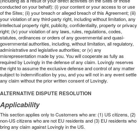
(including as a result of your direct activities on the Sites or those
conducted on your behalf): (i) your content or your access to or use
of the Sites; (ii) your breach or alleged breach of this Agreement; (iii)
your violation of any third-party right, including without limitation, any
intellectual property right, publicity, confidentiality, property or privacy
right; (iv) your violation of any laws, rules, regulations, codes,
statutes, ordinances or orders of any governmental and quasi-
governmental authorities, including, without limitation, all regulatory,
administrative and legislative authorities; or (v) any
misrepresentation made by you. You will cooperate as fully as
required by Lovingly in the defense of any claim. Lovingly reserves
the right to assume the exclusive defense and control of any matter
subject to indemnification by you, and you will not in any event settle
any claim without the prior written consent of Lovingly.
ALTERNATIVE DISPUTE RESOLUTION
Applicability
This section applies only to Customers who are: (1) US citizens, (2)
non-US citizens who are not EU residents and (3) EU residents who
bring any claim against Lovingly in the US.