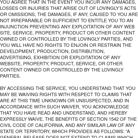
YOU AGREE THAT IN THE EVENT YOU INCUR ANY DAMAGES,
LOSSES OR INJURIES THAT ARISE OUT OF LOVINGLY’S ACTS
OR OMISSIONS, THE DAMAGES, IF ANY, CAUSED TO YOU ARE
NOT IRREPARABLE OR SUFFICIENT TO ENTITLE YOU TO AN
INJUNCTION PREVENTING ANY EXPLOITATION OF ANY WEB
SITE, SERVICE, PROPERTY, PRODUCT OR OTHER CONTENT
OWNED OR CONTROLLED BY THE LOVINGLY PARTIES, AND
YOU WILL HAVE NO RIGHTS TO ENJOIN OR RESTRAIN THE
DEVELOPMENT, PRODUCTION, DISTRIBUTION,
ADVERTISING, EXHIBITION OR EXPLOITATION OF ANY
WEBSITE, PROPERTY, PRODUCT, SERVICE, OR OTHER
CONTENT OWNED OR CONTROLLED BY THE LOVINGLY
PARTIES.
BY ACCESSING THE SERVICE, YOU UNDERSTAND THAT YOU
MAY BE WAIVING RIGHTS WITH RESPECT TO CLAIMS THAT
ARE AT THIS TIME UNKNOWN OR UNSUSPECTED, AND IN
ACCORDANCE WITH SUCH WAIVER, YOU ACKNOWLEDGE
THAT YOU HAVE READ AND UNDERSTAND, AND HEREBY
EXPRESSLY WAIVE, THE BENEFITS OF SECTION 1542 OF THE
CIVIL CODE OF CALIFORNIA, AND ANY SIMILAR LAW OF ANY
STATE OR TERRITORY, WHICH PROVIDES AS FOLLOWS: “A
GENERAL RELEASE DOES NOT EXTEND TO CLAIMS WHICH