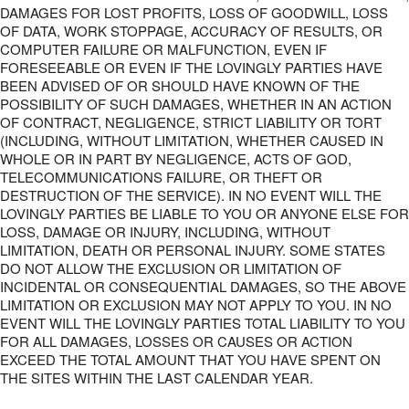
DAMAGES FOR LOST PROFITS, LOSS OF GOODWILL, LOSS
OF DATA, WORK STOPPAGE, ACCURACY OF RESULTS, OR
COMPUTER FAILURE OR MALFUNCTION, EVEN IF
FORESEEABLE OR EVEN IF THE LOVINGLY PARTIES HAVE
BEEN ADVISED OF OR SHOULD HAVE KNOWN OF THE
POSSIBILITY OF SUCH DAMAGES, WHETHER IN AN ACTION
OF CONTRACT, NEGLIGENCE, STRICT LIABILITY OR TORT
(INCLUDING, WITHOUT LIMITATION, WHETHER CAUSED IN
WHOLE OR IN PART BY NEGLIGENCE, ACTS OF GOD,
TELECOMMUNICATIONS FAILURE, OR THEFT OR
DESTRUCTION OF THE SERVICE). IN NO EVENT WILL THE
LOVINGLY PARTIES BE LIABLE TO YOU OR ANYONE ELSE FOR
LOSS, DAMAGE OR INJURY, INCLUDING, WITHOUT
LIMITATION, DEATH OR PERSONAL INJURY. SOME STATES
DO NOT ALLOW THE EXCLUSION OR LIMITATION OF
INCIDENTAL OR CONSEQUENTIAL DAMAGES, SO THE ABOVE
LIMITATION OR EXCLUSION MAY NOT APPLY TO YOU. IN NO
EVENT WILL THE LOVINGLY PARTIES TOTAL LIABILITY TO YOU
FOR ALL DAMAGES, LOSSES OR CAUSES OR ACTION
EXCEED THE TOTAL AMOUNT THAT YOU HAVE SPENT ON
THE SITES WITHIN THE LAST CALENDAR YEAR.