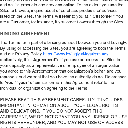
and sell its products and services online. To the extent you use the
Sites to browse, inquire about or purchase products or services
listed on the Sites, the Terms will refer to you as “
Customer
.” You
are a Customer, for instance, if you order flowers through the Sites.
BINDING AGREEMENT
The Terms form part of a binding contract between you and Lovingly.
By using or accessing the Sites, you are agreeing to both the Terms
and our Privacy Policy
https://www.lovingly.ai/legal/privacy
(collectively, this “
Agreement
”). If you use or access the Sites in
your capacity as a representative or employee of an organization,
you agree to this Agreement on that organization’s behalf and you
represent and warrant that you have the authority do so. References
to “
you
,” “
your
” or similar terms in this Agreement refer to the
individual or organization agreeing to the Terms.
PLEASE READ THIS AGREEMENT CAREFULLY. IT INCLUDES
IMPORTANT INFORMATION ABOUT YOUR LEGAL RIGHTS
AND OBLIGATIONS. IF YOU DO NOT ACCEPT THIS
AGREEMENT, WE DO NOT GRANT YOU ANY LICENSE OR USE
RIGHTS HEREUNDER, AND YOU MAY NOT USE OR ACCESS
THE RETAILER SITE.