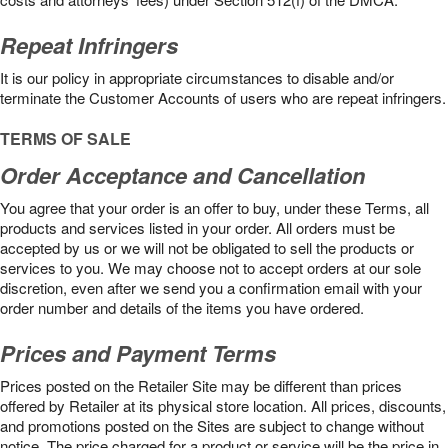
Repeat Infringers
It is our policy in appropriate circumstances to disable and/or
terminate the Customer Accounts of users who are repeat infringers.
TERMS OF SALE
Order Acceptance and Cancellation
You agree that your order is an offer to buy, under these Terms, all
products and services listed in your order. All orders must be
accepted by us or we will not be obligated to sell the products or
services to you. We may choose not to accept orders at our sole
discretion, even after we send you a confirmation email with your
order number and details of the items you have ordered.
Prices and Payment Terms
Prices posted on the Retailer Site may be different than prices
offered by Retailer at its physical store location. All prices, discounts,
and promotions posted on the Sites are subject to change without
notice. The price charged for a product or service will be the price in