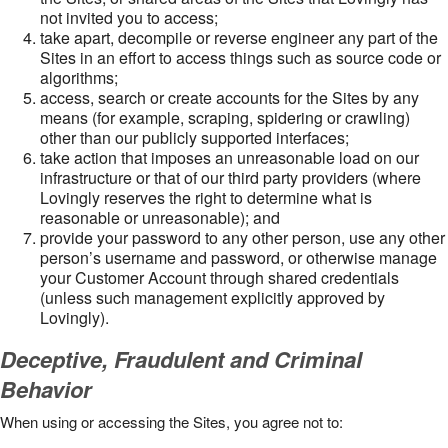
not invited you to access;
take apart, decompile or reverse engineer any part of the
Sites in an effort to access things such as source code or
algorithms;
access, search or create accounts for the Sites by any
means (for example, scraping, spidering or crawling)
other than our publicly supported interfaces;
take action that imposes an unreasonable load on our
infrastructure or that of our third party providers (where
Lovingly reserves the right to determine what is
reasonable or unreasonable); and
provide your password to any other person, use any other
person’s username and password, or otherwise manage
your Customer Account through shared credentials
(unless such management explicitly approved by
Lovingly).
Deceptive, Fraudulent and Criminal
Behavior
When using or accessing the Sites, you agree not to: