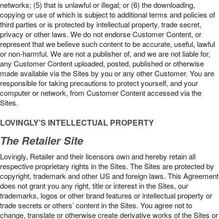
networks; (5) that is unlawful or illegal; or (6) the downloading,
copying or use of which is subject to additional terms and policies of
third parties or is protected by intellectual property, trade secret,
privacy or other laws. We do not endorse Customer Content, or
represent that we believe such content to be accurate, useful, lawful
or non-harmful. We are not a publisher of, and we are not liable for,
any Customer Content uploaded, posted, published or otherwise
made available via the Sites by you or any other Customer. You are
responsible for taking precautions to protect yourself, and your
computer or network, from Customer Content accessed via the
Sites.
LOVINGLY’S INTELLECTUAL PROPERTY
The Retailer Site
Lovingly, Retailer and their licensors own and hereby retain all
respective proprietary rights in the Sites. The Sites are protected by
copyright, trademark and other US and foreign laws. This Agreement
does not grant you any right, title or interest in the Sites, our
trademarks, logos or other brand features or intellectual property or
trade secrets or others’ content in the Sites. You agree not to
change, translate or otherwise create derivative works of the Sites or