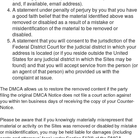
and, if available, email address).
A statement under penalty of perjury by you that you have
a good faith belief that the material identified above was
removed or disabled as a result of a mistake or
misidentification of the material to be removed or
disabled.
A statement that you will consent to the jurisdiction of the
Federal District Court for the judicial district in which your
address is located (or if you reside outside the United
States for any judicial district in which the Sites may be
found) and that you will accept service from the person (or
an agent of that person) who provided us with the
complaint at issue.
The DMCA allows us to restore the removed content if the party
filing the original DMCA Notice does not file a court action against
you within ten business days of receiving the copy of your Counter-
Notice.
Please be aware that if you knowingly materially misrepresent that
material or activity on the Sites was removed or disabled by mistake
or misidentification, you may be held liable for damages (including
costs and attorneys’ fees) under Section 512(f) of the DMCA.