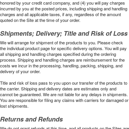
honored by your credit card company, and (4) you will pay charges
incurred by you at the posted prices, including shipping and handling
charges and all applicable taxes, if any, regardless of the amount
quoted on the Site at the time of your order.
Shipments; Delivery; Title and Risk of Loss
We will arrange for shipment of the products to you. Please check
the individual product page for specific delivery options. You will pay
all shipping and handling charges specified during the ordering
process. Shipping and handling charges are reimbursement for the
costs we incur in the processing, handling, packing, shipping, and
delivery of your order.
Title and risk of loss pass to you upon our transfer of the products to
the carrier. Shipping and delivery dates are estimates only and
cannot be guaranteed. We are not liable for any delays in shipments.
You are responsible for filing any claims with carriers for damaged or
lost shipments.
Returns and Refunds
We do not grant refunds at this time, and all products on the Sites are