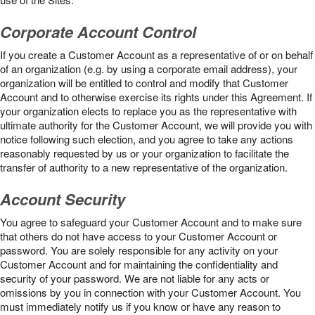
Corporate Account Control
If you create a Customer Account as a representative of or on behalf
of an organization (e.g. by using a corporate email address), your
organization will be entitled to control and modify that Customer
Account and to otherwise exercise its rights under this Agreement. If
your organization elects to replace you as the representative with
ultimate authority for the Customer Account, we will provide you with
notice following such election, and you agree to take any actions
reasonably requested by us or your organization to facilitate the
transfer of authority to a new representative of the organization.
Account Security
You agree to safeguard your Customer Account and to make sure
that others do not have access to your Customer Account or
password. You are solely responsible for any activity on your
Customer Account and for maintaining the confidentiality and
security of your password. We are not liable for any acts or
omissions by you in connection with your Customer Account. You
must immediately notify us if you know or have any reason to