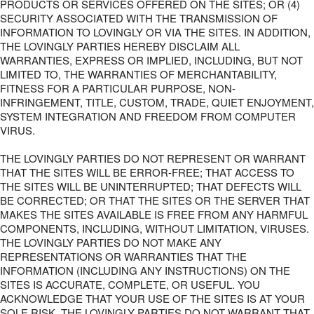
PRODUCTS OR SERVICES OFFERED ON THE SITES; OR (4)
SECURITY ASSOCIATED WITH THE TRANSMISSION OF
INFORMATION TO LOVINGLY OR VIA THE SITES. IN ADDITION,
THE LOVINGLY PARTIES HEREBY DISCLAIM ALL
WARRANTIES, EXPRESS OR IMPLIED, INCLUDING, BUT NOT
LIMITED TO, THE WARRANTIES OF MERCHANTABILITY,
FITNESS FOR A PARTICULAR PURPOSE, NON-
INFRINGEMENT, TITLE, CUSTOM, TRADE, QUIET ENJOYMENT,
SYSTEM INTEGRATION AND FREEDOM FROM COMPUTER
VIRUS.
THE LOVINGLY PARTIES DO NOT REPRESENT OR WARRANT
THAT THE SITES WILL BE ERROR-FREE; THAT ACCESS TO
THE SITES WILL BE UNINTERRUPTED; THAT DEFECTS WILL
BE CORRECTED; OR THAT THE SITES OR THE SERVER THAT
MAKES THE SITES AVAILABLE IS FREE FROM ANY HARMFUL
COMPONENTS, INCLUDING, WITHOUT LIMITATION, VIRUSES.
THE LOVINGLY PARTIES DO NOT MAKE ANY
REPRESENTATIONS OR WARRANTIES THAT THE
INFORMATION (INCLUDING ANY INSTRUCTIONS) ON THE
SITES IS ACCURATE, COMPLETE, OR USEFUL. YOU
ACKNOWLEDGE THAT YOUR USE OF THE SITES IS AT YOUR
SOLE RISK. THE LOVINGLY PARTIES DO NOT WARRANT THAT