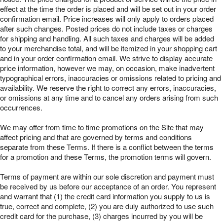
effect at the time the order is placed and will be set out in your order
confirmation email. Price increases will only apply to orders placed
after such changes. Posted prices do not include taxes or charges
for shipping and handling. All such taxes and charges will be added
to your merchandise total, and will be itemized in your shopping cart
and in your order confirmation email. We strive to display accurate
price information, however we may, on occasion, make inadvertent
typographical errors, inaccuracies or omissions related to pricing and
availability. We reserve the right to correct any errors, inaccuracies,
or omissions at any time and to cancel any orders arising from such
occurrences.
We may offer from time to time promotions on the Site that may
affect pricing and that are governed by terms and conditions
separate from these Terms. If there is a conflict between the terms
for a promotion and these Terms, the promotion terms will govern.
Terms of payment are within our sole discretion and payment must
be received by us before our acceptance of an order. You represent
and warrant that (1) the credit card information you supply to us is
true, correct and complete, (2) you are duly authorized to use such
credit card for the purchase, (3) charges incurred by you will be