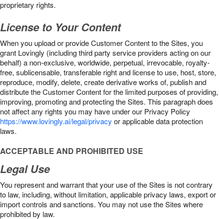
proprietary rights.
License to Your Content
When you upload or provide Customer Content to the Sites, you
grant Lovingly (including third party service providers acting on our
behalf) a non-exclusive, worldwide, perpetual, irrevocable, royalty-
free, sublicensable, transferable right and license to use, host, store,
reproduce, modify, delete, create derivative works of, publish and
distribute the Customer Content for the limited purposes of providing,
improving, promoting and protecting the Sites. This paragraph does
not affect any rights you may have under our Privacy Policy
https://www.lovingly.ai/legal/privacy
or applicable data protection
laws.
ACCEPTABLE AND PROHIBITED USE
Legal Use
You represent and warrant that your use of the Sites is not contrary
to law, including, without limitation, applicable privacy laws, export or
import controls and sanctions. You may not use the Sites where
prohibited by law.