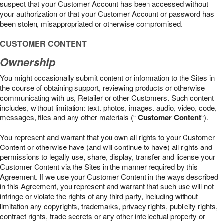
suspect that your Customer Account has been accessed without
your authorization or that your Customer Account or password has
been stolen, misappropriated or otherwise compromised.
CUSTOMER CONTENT
Ownership
You might occasionally submit content or information to the Sites in
the course of obtaining support, reviewing products or otherwise
communicating with us, Retailer or other Customers. Such content
includes, without limitation: text, photos, images, audio, video, code,
messages, files and any other materials (“
Customer Content
“).
You represent and warrant that you own all rights to your Customer
Content or otherwise have (and will continue to have) all rights and
permissions to legally use, share, display, transfer and license your
Customer Content via the Sites in the manner required by this
Agreement. If we use your Customer Content in the ways described
in this Agreement, you represent and warrant that such use will not
infringe or violate the rights of any third party, including without
limitation any copyrights, trademarks, privacy rights, publicity rights,
contract rights, trade secrets or any other intellectual property or