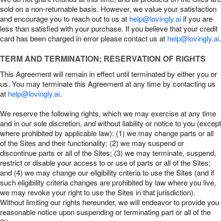
sold on a non-returnable basis. However, we value your satisfaction
and encourage you to reach out to us at
help@lovingly.ai
if you are
less than satisfied with your purchase. If you believe that your credit
card has been charged in error please contact us at
help@lovingly.ai
.
TERM AND TERMINATION; RESERVATION OF RIGHTS
This Agreement will remain in effect until terminated by either you or
us. You may terminate this Agreement at any time by contacting us
at
help@lovingly.ai
.
We reserve the following rights, which we may exercise at any time
and in our sole discretion, and without liability or notice to you (except
where prohibited by applicable law): (1) we may change parts or all
of the Sites and their functionality; (2) we may suspend or
discontinue parts or all of the Sites; (3) we may terminate, suspend,
restrict or disable your access to or use of parts or all of the Sites;
and (4) we may change our eligibility criteria to use the Sites (and if
such eligibility criteria changes are prohibited by law where you live,
we may revoke your right to use the Sites in that jurisdiction).
Without limiting our rights hereunder, we will endeavor to provide you
reasonable notice upon suspending or terminating part or all of the