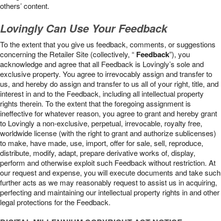
others’ content.
Lovingly Can Use Your Feedback
To the extent that you give us feedback, comments, or suggestions
concerning the Retailer Site (collectively, “
Feedback
”), you
acknowledge and agree that all Feedback is Lovingly’s sole and
exclusive property. You agree to irrevocably assign and transfer to
us, and hereby do assign and transfer to us all of your right, title, and
interest in and to the Feedback, including all intellectual property
rights therein. To the extent that the foregoing assignment is
ineffective for whatever reason, you agree to grant and hereby grant
to Lovingly a non-exclusive, perpetual, irrevocable, royalty free,
worldwide license (with the right to grant and authorize sublicenses)
to make, have made, use, import, offer for sale, sell, reproduce,
distribute, modify, adapt, prepare derivative works of, display,
perform and otherwise exploit such Feedback without restriction. At
our request and expense, you will execute documents and take such
further acts as we may reasonably request to assist us in acquiring,
perfecting and maintaining our intellectual property rights in and other
legal protections for the Feedback.