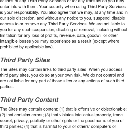
actions of any Third Party Services or for any transaction you may
enter into with them. Your security when using Third Party Services
is your responsibility. You also agree that we may, at any time and in
our sole discretion, and without any notice to you, suspend, disable
access to or remove any Third Party Services. We are not liable to
you for any such suspension, disabling or removal, including without
limitation for any loss of profits, revenue, data, goodwill or other
intangible losses you may experience as a result (except where
prohibited by applicable law).
Third Party Sites
The Sites may contain links to third party sites. When you access
third party sites, you do so at your own risk. We do not control and
are not liable for any part of those sites or any actions of such third
parties.
Third Party Content
The Sites may contain content: (1) that is offensive or objectionable;
(2) that contains errors; (3) that violates intellectual property, trade
secret, privacy, publicity or other rights or the good name of you or
third parties; (4) that is harmful to your or others’ computers or