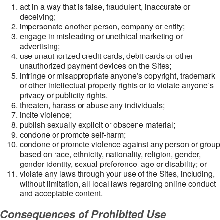
act in a way that is false, fraudulent, inaccurate or
deceiving;
impersonate another person, company or entity;
engage in misleading or unethical marketing or
advertising;
use unauthorized credit cards, debit cards or other
unauthorized payment devices on the Sites;
infringe or misappropriate anyone’s copyright, trademark
or other intellectual property rights or to violate anyone’s
privacy or publicity rights.
threaten, harass or abuse any individuals;
incite violence;
publish sexually explicit or obscene material;
condone or promote self-harm;
condone or promote violence against any person or group
based on race, ethnicity, nationality, religion, gender,
gender identity, sexual preference, age or disability; or
violate any laws through your use of the Sites, including,
without limitation, all local laws regarding online conduct
and acceptable content.
Consequences of Prohibited Use