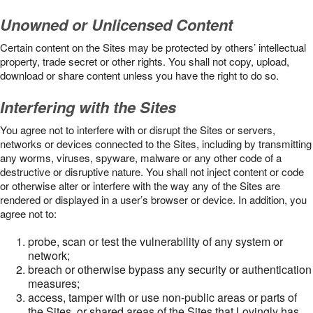
Unowned or Unlicensed Content
Certain content on the Sites may be protected by others’ intellectual
property, trade secret or other rights. You shall not copy, upload,
download or share content unless you have the right to do so.
Interfering with the Sites
You agree not to interfere with or disrupt the Sites or servers,
networks or devices connected to the Sites, including by transmitting
any worms, viruses, spyware, malware or any other code of a
destructive or disruptive nature. You shall not inject content or code
or otherwise alter or interfere with the way any of the Sites are
rendered or displayed in a user’s browser or device. In addition, you
agree not to:
probe, scan or test the vulnerability of any system or
network;
breach or otherwise bypass any security or authentication
measures;
access, tamper with or use non-public areas or parts of
the Sites, or shared areas of the Sites that Lovingly has