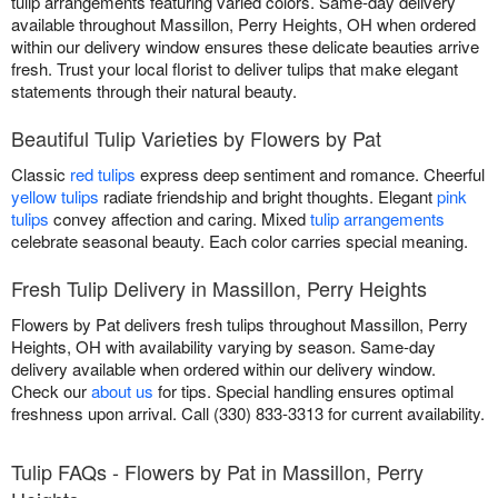
tulip arrangements featuring varied colors. Same-day delivery
available throughout Massillon, Perry Heights, OH when ordered
within our delivery window ensures these delicate beauties arrive
fresh. Trust your local florist to deliver tulips that make elegant
statements through their natural beauty.
Beautiful Tulip Varieties by Flowers by Pat
Classic
red tulips
express deep sentiment and romance. Cheerful
yellow tulips
radiate friendship and bright thoughts. Elegant
pink
tulips
convey affection and caring. Mixed
tulip arrangements
celebrate seasonal beauty. Each color carries special meaning.
Fresh Tulip Delivery in Massillon, Perry Heights
Flowers by Pat delivers fresh tulips throughout Massillon, Perry
Heights, OH with availability varying by season. Same-day
delivery available when ordered within our delivery window.
Check our
about us
for tips. Special handling ensures optimal
freshness upon arrival. Call (330) 833-3313 for current availability.
Tulip FAQs - Flowers by Pat in Massillon, Perry