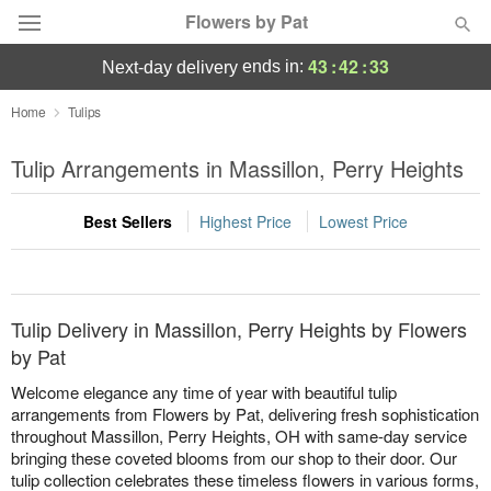
Flowers by Pat
43
:
42
:
33
ends in:
next-day delivery
Deal of the Day
Home
Tulips
Summer
Tulip Arrangements in Massillon, Perry Heights
Featured
Best Sellers
Highest Price
Lowest Price
Occasions
Birthday
Tulip Delivery in Massillon, Perry Heights by Flowers
Sympathy and Funeral
by Pat
Welcome elegance any time of year with beautiful tulip
Flowers, Plants & Gifts
arrangements from Flowers by Pat, delivering fresh sophistication
throughout Massillon, Perry Heights, OH with same-day service
bringing these coveted blooms from our shop to their door. Our
Our Shop
tulip collection celebrates these timeless flowers in various forms,