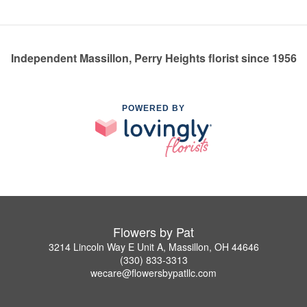
Independent Massillon, Perry Heights florist since 1956
POWERED BY
Flowers by Pat
3214 Lincoln Way E Unit A, Massillon, OH 44646
(330) 833-3313
wecare@flowersbypatllc.com