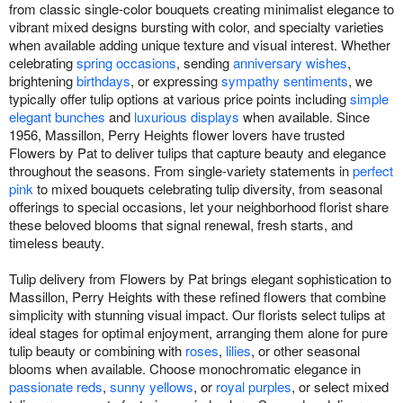
from classic single-color bouquets creating minimalist elegance to
vibrant mixed designs bursting with color, and specialty varieties
when available adding unique texture and visual interest. Whether
celebrating
spring occasions
, sending
anniversary wishes
,
brightening
birthdays
, or expressing
sympathy sentiments
, we
typically offer tulip options at various price points including
simple
elegant bunches
and
luxurious displays
when available. Since
1956, Massillon, Perry Heights flower lovers have trusted
Flowers by Pat to deliver tulips that capture beauty and elegance
throughout the seasons. From single-variety statements in
perfect
pink
to mixed bouquets celebrating tulip diversity, from seasonal
offerings to special occasions, let your neighborhood florist share
these beloved blooms that signal renewal, fresh starts, and
timeless beauty.
Tulip delivery from Flowers by Pat brings elegant sophistication to
Massillon, Perry Heights with these refined flowers that combine
simplicity with stunning visual impact. Our florists select tulips at
ideal stages for optimal enjoyment, arranging them alone for pure
tulip beauty or combining with
roses
,
lilies
, or other seasonal
blooms when available. Choose monochromatic elegance in
passionate reds
,
sunny yellows
, or
royal purples
, or select mixed