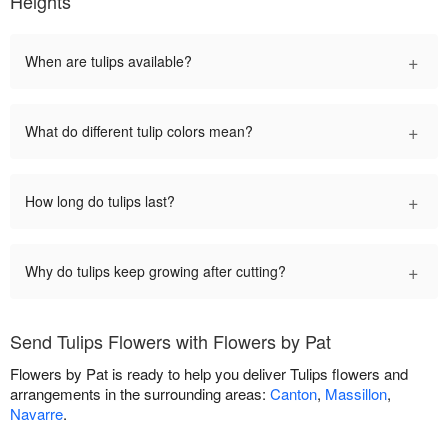
Heights
+
When are tulips available?
+
What do different tulip colors mean?
+
How long do tulips last?
+
Why do tulips keep growing after cutting?
Send Tulips Flowers with Flowers by Pat
Flowers by Pat is ready to help you deliver Tulips flowers and
arrangements in the surrounding areas:
Canton
,
Massillon
,
Navarre
.