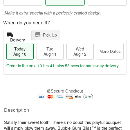
Make it extra special with a perfectly crafted design.
When do you need it?
Pick Up
Delivery
Today
Tue
Wed
More Dates
Aug 10
Aug 11
Aug 12
Order in the next
10 hrs 41 mins 52 secs
for same-day delivery.
T
M
o
T
W
o
Secure Checkout
d
u
e
r
a
e
d
e
y
A
A
D
A
u
u
Description
a
u
g
g
t
g
1
1
e
Satisfy their sweet tooth! There’s no doubt this playful bouquet
1
1
2
s
will simply blow them away. Bubble Gum Bliss™ is the perfect
0