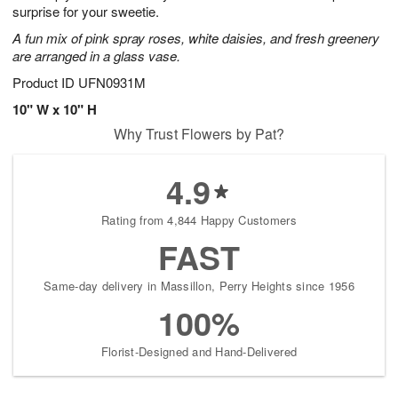
surprise for your sweetie.
A fun mix of pink spray roses, white daisies, and fresh greenery
are arranged in a glass vase.
Product ID
UFN0931M
10" W x 10" H
Why Trust Flowers by Pat?
4.9
Rating from 4,844 Happy Customers
FAST
Same-day delivery in Massillon, Perry Heights since 1956
100%
Florist-Designed and Hand-Delivered