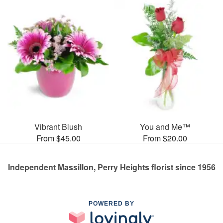
Vibrant Blush
You and Me™
From $45.00
From $20.00
Independent Massillon, Perry Heights florist since 1956
POWERED BY