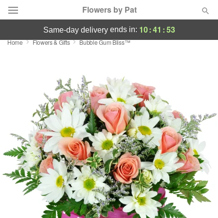
Flowers by Pat
10
:
41
:
52
ends in:
same-day delivery
Home
Flowers & Gifts
Bubble Gum Bliss™
Deal of the Day
Summer
Featured
Occasions
Birthday
Sympathy and Funeral
Flowers, Plants & Gifts
Our Shop