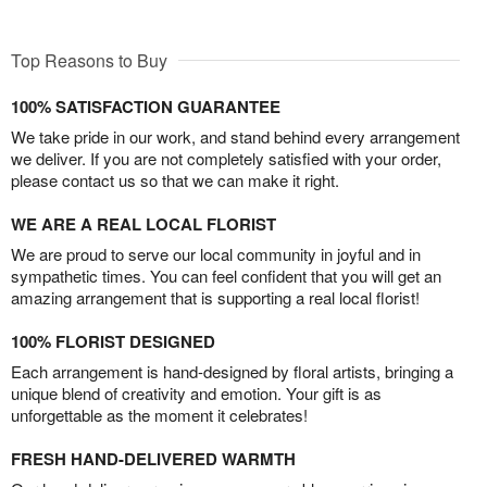
Top Reasons to Buy
100% SATISFACTION GUARANTEE
We take pride in our work, and stand behind every arrangement
we deliver. If you are not completely satisfied with your order,
please contact us so that we can make it right.
WE ARE A REAL LOCAL FLORIST
We are proud to serve our local community in joyful and in
sympathetic times. You can feel confident that you will get an
amazing arrangement that is supporting a real local florist!
100% FLORIST DESIGNED
Each arrangement is hand-designed by floral artists, bringing a
unique blend of creativity and emotion. Your gift is as
unforgettable as the moment it celebrates!
FRESH HAND-DELIVERED WARMTH