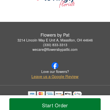
Flowers by Pat
3214 Lincoln Way E Unit A, Massillon, OH 44646
(330) 833-3313
wecare@flowersbypatllc.com
Love our flowers?
Leave us a Google Review
Copyrighted images herein are used with permission by Flowers by Pat.
© 2026 All Rights Reserved.
Start Order
Terms of Service
Privacy Policy
Accessibility Statement
Delivery Policy