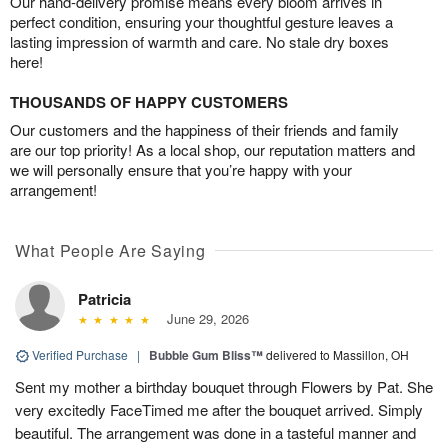
Our hand-delivery promise means every bloom arrives in
perfect condition, ensuring your thoughtful gesture leaves a
lasting impression of warmth and care. No stale dry boxes
here!
THOUSANDS OF HAPPY CUSTOMERS
Our customers and the happiness of their friends and family
are our top priority! As a local shop, our reputation matters and
we will personally ensure that you’re happy with your
arrangement!
What People Are Saying
Patricia
June 29, 2026
Verified Purchase
|
Bubble Gum Bliss™
delivered to Massillon, OH
Sent my mother a birthday bouquet through Flowers by Pat. She
very excitedly FaceTimed me after the bouquet arrived. Simply
beautiful. The arrangement was done in a tasteful manner and