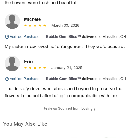
the flowers were fresh and beautiful.
Michele
March 03, 2026
Verified Purchase
|
Bubble Gum Bliss™
delivered to Massillon, OH
My sister in law loved her arrangement. They were beautiful.
Eric
January 21, 2025
Verified Purchase
|
Bubble Gum Bliss™
delivered to Massillon, OH
The delivery driver went above and beyond to preserve the
flowers in the cold after being in communication with me.
Reviews Sourced from Lovingly
You May Also Like