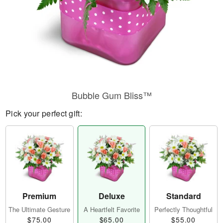
Bubble Gum Bliss™
Pick your perfect gift:
Premium
Deluxe
Standard
The Ultimate Gesture
A Heartfelt Favorite
Perfectly Thoughtful
$75.00
$65.00
$55.00