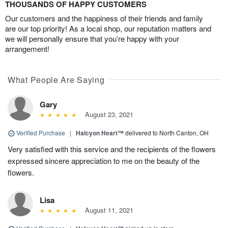
THOUSANDS OF HAPPY CUSTOMERS
Our customers and the happiness of their friends and family
are our top priority! As a local shop, our reputation matters and
we will personally ensure that you’re happy with your
arrangement!
What People Are Saying
Gary
August 23, 2021
Verified Purchase
|
Halcyon Heart™
delivered to North Canton, OH
Very satisfied with this service and the recipients of the flowers
expressed sincere appreciation to me on the beauty of the
flowers.
Lisa
August 11, 2021