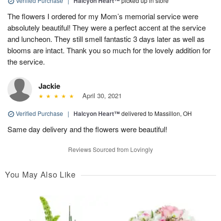
Verified Purchase
|
Halcyon Heart™
picked up in store
The flowers I ordered for my Mom’s memorial service were
absolutely beautiful! They were a perfect accent at the service
and luncheon. They still smell fantastic 3 days later as well as
blooms are intact. Thank you so much for the lovely addition for
the service.
Jackie
April 30, 2021
Verified Purchase
|
Halcyon Heart™
delivered to Massillon, OH
Same day delivery and the flowers were beautiful!
Reviews Sourced from Lovingly
You May Also Like