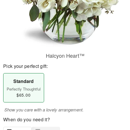
Halcyon Heart™
Pick your perfect gift:
Standard
Perfectly Thoughtful
$65.00
Show you care with a lovely arrangement.
When do you need it?