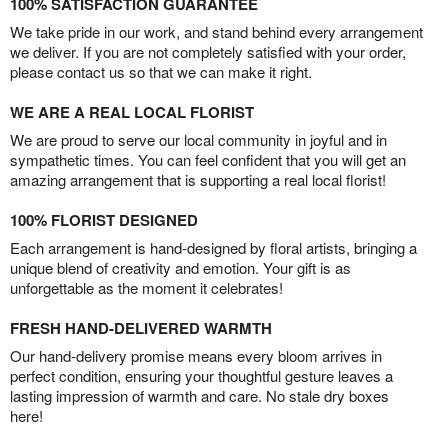
100% SATISFACTION GUARANTEE
We take pride in our work, and stand behind every arrangement
we deliver. If you are not completely satisfied with your order,
please contact us so that we can make it right.
WE ARE A REAL LOCAL FLORIST
We are proud to serve our local community in joyful and in
sympathetic times. You can feel confident that you will get an
amazing arrangement that is supporting a real local florist!
100% FLORIST DESIGNED
Each arrangement is hand-designed by floral artists, bringing a
unique blend of creativity and emotion. Your gift is as
unforgettable as the moment it celebrates!
FRESH HAND-DELIVERED WARMTH
Our hand-delivery promise means every bloom arrives in
perfect condition, ensuring your thoughtful gesture leaves a
lasting impression of warmth and care. No stale dry boxes
here!