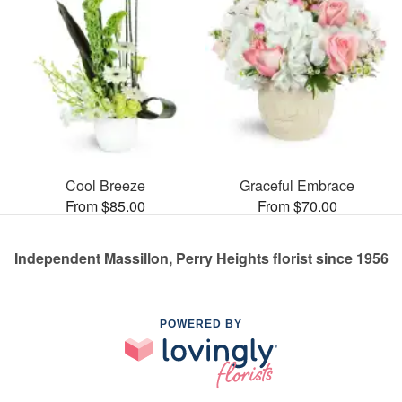
Cool Breeze
Graceful Embrace
From $85.00
From $70.00
Independent Massillon, Perry Heights florist since 1956
POWERED BY