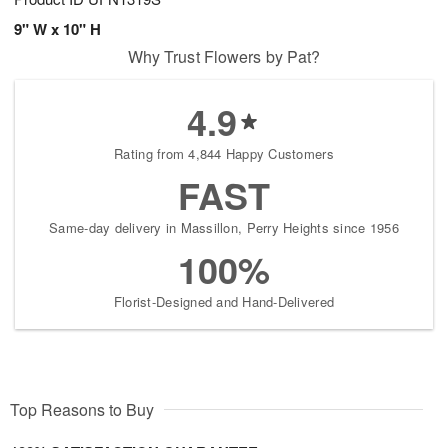
9" W x 10" H
Why Trust Flowers by Pat?
4.9
Rating from 4,844 Happy Customers
FAST
Same-day delivery in Massillon, Perry Heights since 1956
100%
Florist-Designed and Hand-Delivered
Top Reasons to Buy