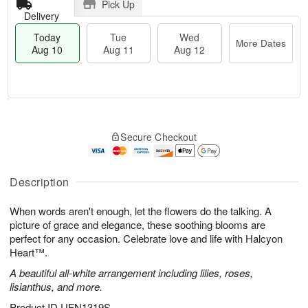
Pick Up
Delivery
Today
Tue
Wed
More Dates
Aug 10
Aug 11
Aug 12
T
M
T
W
o
o
Secure Checkout
u
e
d
r
e
d
a
e
A
A
y
D
u
u
A
Description
a
g
g
u
t
1
1
g
e
When words aren't enough, let the flowers do the talking. A
1
2
1
s
picture of grace and elegance, these soothing blooms are
0
perfect for any occasion. Celebrate love and life with Halcyon
Heart™.
A beautiful all-white arrangement including lilies, roses,
lisianthus, and more.
Product ID
UFN1319S