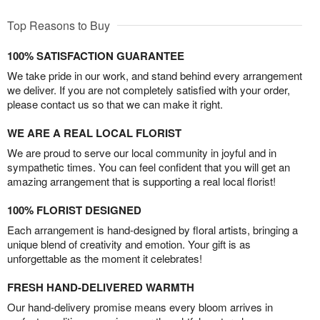
Top Reasons to Buy
100% SATISFACTION GUARANTEE
We take pride in our work, and stand behind every arrangement
we deliver. If you are not completely satisfied with your order,
please contact us so that we can make it right.
WE ARE A REAL LOCAL FLORIST
We are proud to serve our local community in joyful and in
sympathetic times. You can feel confident that you will get an
amazing arrangement that is supporting a real local florist!
100% FLORIST DESIGNED
Each arrangement is hand-designed by floral artists, bringing a
unique blend of creativity and emotion. Your gift is as
unforgettable as the moment it celebrates!
FRESH HAND-DELIVERED WARMTH
Our hand-delivery promise means every bloom arrives in