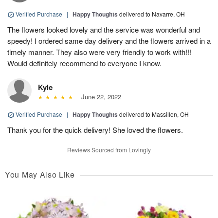
Verified Purchase
|
Happy Thoughts
delivered to Navarre, OH
The flowers looked lovely and the service was wonderful and
speedy! I ordered same day delivery and the flowers arrived in a
timely manner. They also were very friendly to work with!!!
Would definitely recommend to everyone I know.
Kyle
June 22, 2022
Verified Purchase
|
Happy Thoughts
delivered to Massillon, OH
Thank you for the quick delivery! She loved the flowers.
Reviews Sourced from Lovingly
You May Also Like