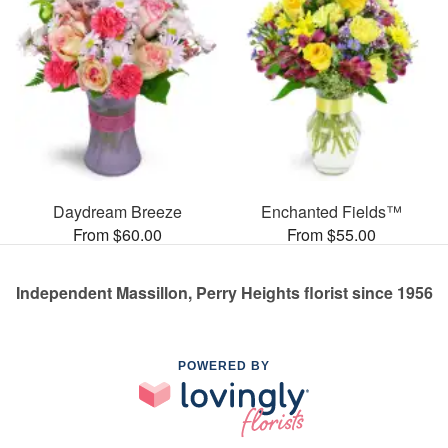
Daydream Breeze
Enchanted Fields™
From $60.00
From $55.00
Independent Massillon, Perry Heights florist since 1956
POWERED BY