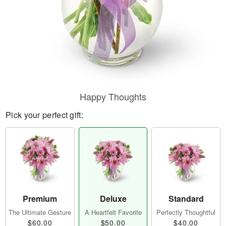
Happy Thoughts
Pick your perfect gift:
Premium
Deluxe
Standard
The Ultimate Gesture
A Heartfelt Favorite
Perfectly Thoughtful
$60.00
$50.00
$40.00