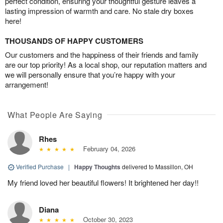
perfect condition, ensuring your thoughtful gesture leaves a
lasting impression of warmth and care. No stale dry boxes
here!
THOUSANDS OF HAPPY CUSTOMERS
Our customers and the happiness of their friends and family
are our top priority! As a local shop, our reputation matters and
we will personally ensure that you’re happy with your
arrangement!
What People Are Saying
Rhes
February 04, 2026
Verified Purchase
|
Happy Thoughts
delivered to Massillon, OH
My friend loved her beautiful flowers! It brightened her day!!
Diana
October 30, 2023