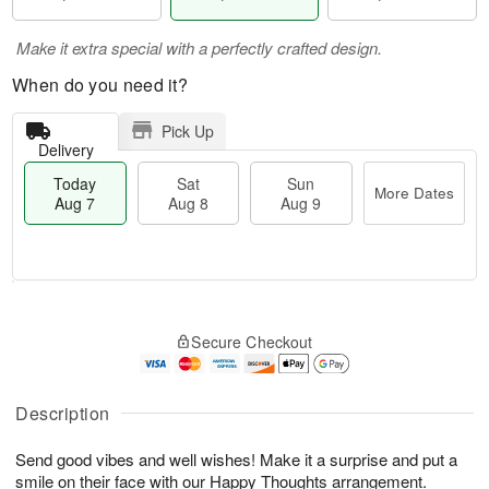
Make it extra special with a perfectly crafted design.
When do you need it?
Pick Up
Delivery
Today
Sat
Sun
More Dates
Aug 7
Aug 8
Aug 9
M
T
S
S
o
o
Secure Checkout
a
u
r
d
t
n
e
a
A
A
D
y
u
u
a
A
Description
g
g
t
u
8
9
e
g
Send good vibes and well wishes! Make it a surprise and put a
s
7
smile on their face with our Happy Thoughts arrangement.