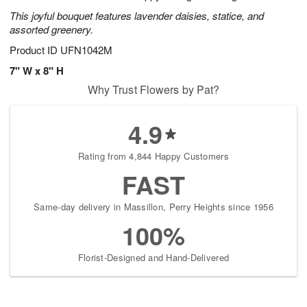
This joyful bouquet features lavender daisies, statice, and
assorted greenery.
Product ID
UFN1042M
7" W x 8" H
Why Trust Flowers by Pat?
4.9
Rating from 4,844 Happy Customers
FAST
Same-day delivery in Massillon, Perry Heights since 1956
100%
Florist-Designed and Hand-Delivered