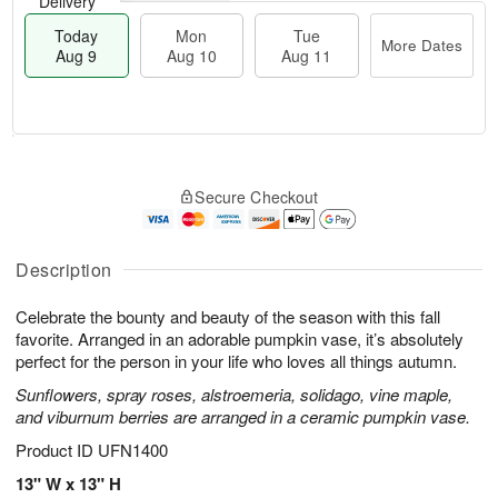
Delivery
Today
Mon
Tue
More Dates
Aug 9
Aug 10
Aug 11
T
M
M
T
o
o
o
u
Secure Checkout
d
r
n
e
a
e
A
A
y
D
u
u
A
a
Description
g
g
u
t
1
1
g
e
0
1
Celebrate the bounty and beauty of the season with this fall
9
s
favorite. Arranged in an adorable pumpkin vase, it’s absolutely
perfect for the person in your life who loves all things autumn.
Sunflowers, spray roses, alstroemeria, solidago, vine maple,
and viburnum berries are arranged in a ceramic pumpkin vase.
Product ID
UFN1400
13" W x 13" H