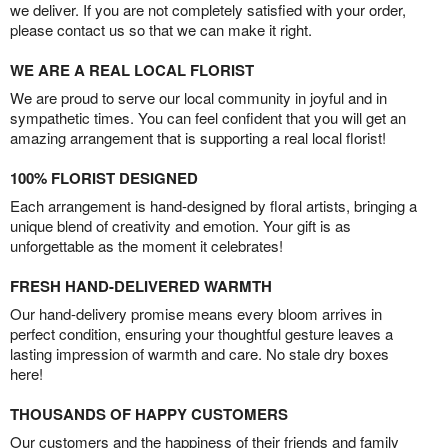
we deliver. If you are not completely satisfied with your order,
please contact us so that we can make it right.
WE ARE A REAL LOCAL FLORIST
We are proud to serve our local community in joyful and in
sympathetic times. You can feel confident that you will get an
amazing arrangement that is supporting a real local florist!
100% FLORIST DESIGNED
Each arrangement is hand-designed by floral artists, bringing a
unique blend of creativity and emotion. Your gift is as
unforgettable as the moment it celebrates!
FRESH HAND-DELIVERED WARMTH
Our hand-delivery promise means every bloom arrives in
perfect condition, ensuring your thoughtful gesture leaves a
lasting impression of warmth and care. No stale dry boxes
here!
THOUSANDS OF HAPPY CUSTOMERS
Our customers and the happiness of their friends and family