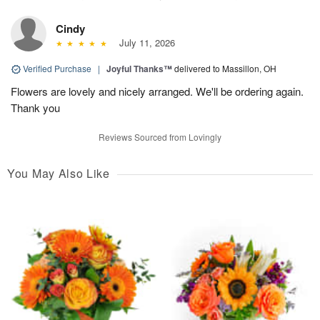
Cindy
July 11, 2026
Verified Purchase
|
Joyful Thanks™
delivered to Massillon, OH
Flowers are lovely and nicely arranged. We'll be ordering again.
Thank you
Reviews Sourced from Lovingly
You May Also Like