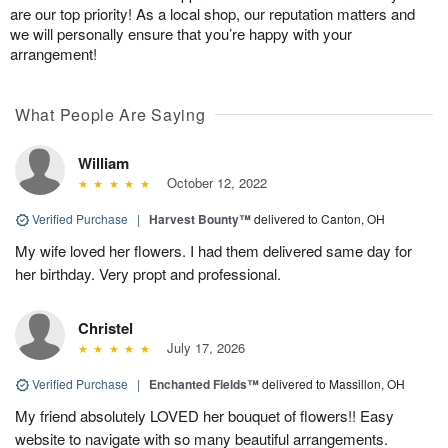
are our top priority! As a local shop, our reputation matters and
we will personally ensure that you’re happy with your
arrangement!
What People Are Saying
William
October 12, 2022
Verified Purchase
|
Harvest Bounty™
delivered to Canton, OH
My wife loved her flowers. I had them delivered same day for
her birthday. Very propt and professional.
Christel
July 17, 2026
Verified Purchase
|
Enchanted Fields™
delivered to Massillon, OH
My friend absolutely LOVED her bouquet of flowers!! Easy
website to navigate with so many beautiful arrangements.