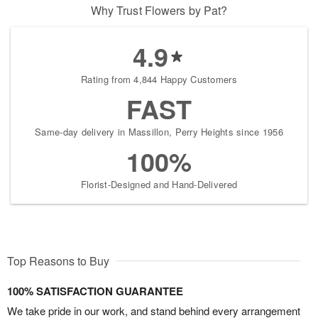
Why Trust Flowers by Pat?
4.9
Rating from 4,844 Happy Customers
FAST
Same-day delivery in Massillon, Perry Heights since 1956
100%
Florist-Designed and Hand-Delivered
Top Reasons to Buy
100% SATISFACTION GUARANTEE
We take pride in our work, and stand behind every arrangement