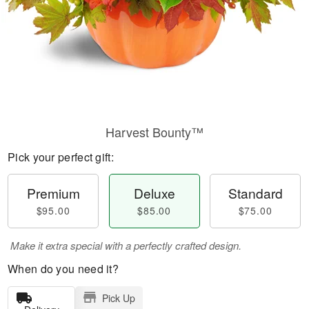
Harvest Bounty™
Pick your perfect gift:
Premium
Deluxe
Standard
$95.00
$85.00
$75.00
Make it extra special with a perfectly crafted design.
When do you need it?
Pick Up