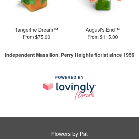
Tangerine Dream™
August's End™
From $75.00
From $115.00
Independent Massillon, Perry Heights florist since 1956
POWERED BY
Flowers by Pat