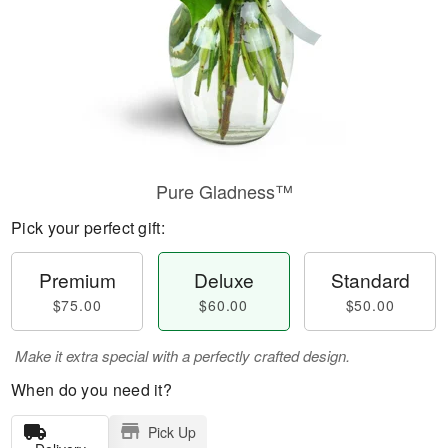
Pure Gladness™
Pick your perfect gift:
Premium
Deluxe
Standard
$75.00
$60.00
$50.00
Make it extra special with a perfectly crafted design.
When do you need it?
Pick Up