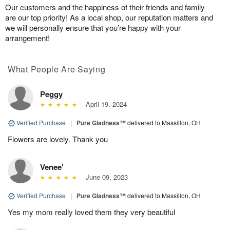
Our customers and the happiness of their friends and family
are our top priority! As a local shop, our reputation matters and
we will personally ensure that you’re happy with your
arrangement!
What People Are Saying
Peggy
April 19, 2024
Verified Purchase
|
Pure Gladness™
delivered to Massillon, OH
Flowers are lovely. Thank you
Venee'
June 09, 2023
Verified Purchase
|
Pure Gladness™
delivered to Massillon, OH
Yes my mom really loved them they very beautiful