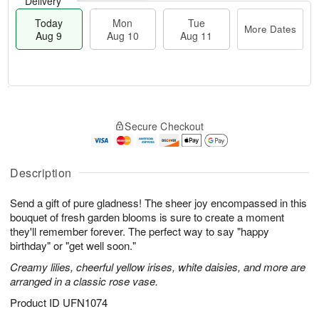
Delivery
Today
Mon
Tue
More Dates
Aug 9
Aug 10
Aug 11
T
M
M
T
o
o
o
u
Secure Checkout
d
r
n
e
a
e
A
A
y
D
u
u
A
a
Description
g
g
u
t
1
1
g
e
0
1
Send a gift of pure gladness! The sheer joy encompassed in this
9
s
bouquet of fresh garden blooms is sure to create a moment
they'll remember forever. The perfect way to say "happy
birthday" or "get well soon."
Creamy lilies, cheerful yellow irises, white daisies, and more are
arranged in a classic rose vase.
Product ID
UFN1074