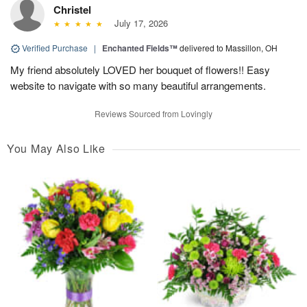
Christel
July 17, 2026
Verified Purchase
|
Enchanted Fields™
delivered to Massillon, OH
My friend absolutely LOVED her bouquet of flowers!! Easy
website to navigate with so many beautiful arrangements.
Reviews Sourced from Lovingly
You May Also Like