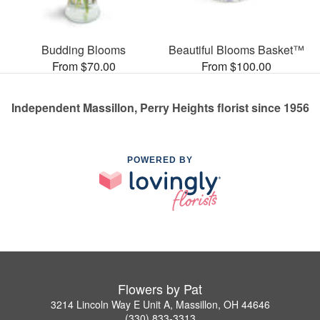
Budding Blooms
Beautiful Blooms Basket™
From $70.00
From $100.00
Independent Massillon, Perry Heights florist since 1956
POWERED BY
Flowers by Pat
3214 Lincoln Way E Unit A, Massillon, OH 44646
(330) 833-3313