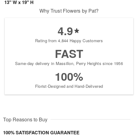
13" W x 19" H
Why Trust Flowers by Pat?
4.9
Rating from 4,844 Happy Customers
FAST
Same-day delivery in Massillon, Perry Heights since 1956
100%
Florist-Designed and Hand-Delivered
Top Reasons to Buy
100% SATISFACTION GUARANTEE