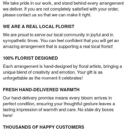
We take pride in our work, and stand behind every arrangement
we deliver. If you are not completely satisfied with your order,
please contact us so that we can make it right.
WE ARE A REAL LOCAL FLORIST
We are proud to serve our local community in joyful and in
sympathetic times. You can feel confident that you will get an
amazing arrangement that is supporting a real local florist!
100% FLORIST DESIGNED
Each arrangement is hand-designed by floral artists, bringing a
unique blend of creativity and emotion. Your gift is as
unforgettable as the moment it celebrates!
FRESH HAND-DELIVERED WARMTH
Our hand-delivery promise means every bloom arrives in
perfect condition, ensuring your thoughtful gesture leaves a
lasting impression of warmth and care. No stale dry boxes
here!
THOUSANDS OF HAPPY CUSTOMERS