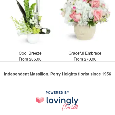
Cool Breeze
Graceful Embrace
From $85.00
From $70.00
Independent Massillon, Perry Heights florist since 1956
POWERED BY