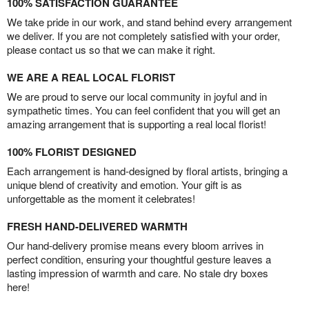
100% SATISFACTION GUARANTEE
We take pride in our work, and stand behind every arrangement
we deliver. If you are not completely satisfied with your order,
please contact us so that we can make it right.
WE ARE A REAL LOCAL FLORIST
We are proud to serve our local community in joyful and in
sympathetic times. You can feel confident that you will get an
amazing arrangement that is supporting a real local florist!
100% FLORIST DESIGNED
Each arrangement is hand-designed by floral artists, bringing a
unique blend of creativity and emotion. Your gift is as
unforgettable as the moment it celebrates!
FRESH HAND-DELIVERED WARMTH
Our hand-delivery promise means every bloom arrives in
perfect condition, ensuring your thoughtful gesture leaves a
lasting impression of warmth and care. No stale dry boxes
here!