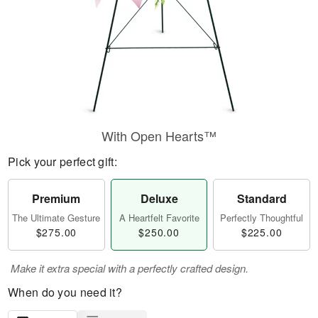
With Open Hearts™
Pick your perfect gift:
Premium
Deluxe
Standard
The Ultimate Gesture
A Heartfelt Favorite
Perfectly Thoughtful
$275.00
$250.00
$225.00
Make it extra special with a perfectly crafted design.
When do you need it?