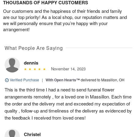
THOUSANDS OF HAPPY CUSTOMERS
Our customers and the happiness of their friends and family
are our top priority! As a local shop, our reputation matters and
we will personally ensure that you’re happy with your
arrangement!
What People Are Saying
dennis
November 14, 2023
Verified Purchase
|
With Open Hearts™
delivered to Massillon, OH
This is the third time I had a need to send funeral flower
arrangements remotely , for a loved one in Massillon. Each time
the order and the delivery met and exceeded my expectation of
quality , follow-up and timeliness of the delivery as evidenced by
the feedback I received from loved ones!
Christel