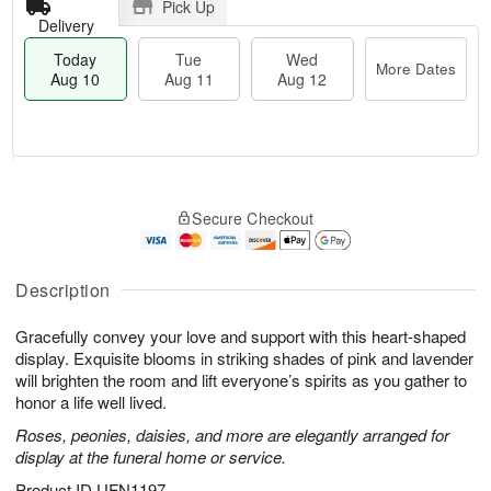
Pick Up
Delivery
Today
Tue
Wed
More Dates
Aug 10
Aug 11
Aug 12
T
M
T
W
o
o
Secure Checkout
u
e
d
r
e
d
a
e
A
A
y
D
u
u
A
Description
a
g
g
u
t
1
1
g
e
Gracefully convey your love and support with this heart-shaped
1
2
1
s
display. Exquisite blooms in striking shades of pink and lavender
0
will brighten the room and lift everyone’s spirits as you gather to
honor a life well lived.
Roses, peonies, daisies, and more are elegantly arranged for
display at the funeral home or service.
Product ID
UFN1197