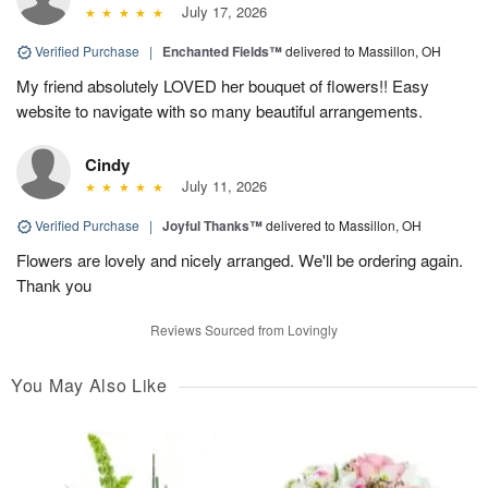
July 17, 2026
Verified Purchase
|
Enchanted Fields™
delivered to Massillon, OH
My friend absolutely LOVED her bouquet of flowers!! Easy
website to navigate with so many beautiful arrangements.
Cindy
July 11, 2026
Verified Purchase
|
Joyful Thanks™
delivered to Massillon, OH
Flowers are lovely and nicely arranged. We'll be ordering again.
Thank you
Reviews Sourced from Lovingly
You May Also Like