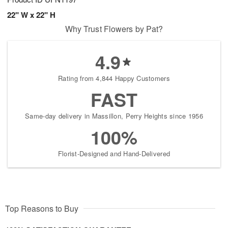
22" W x 22" H
Why Trust Flowers by Pat?
4.9
Rating from 4,844 Happy Customers
FAST
Same-day delivery in Massillon, Perry Heights since 1956
100%
Florist-Designed and Hand-Delivered
Top Reasons to Buy